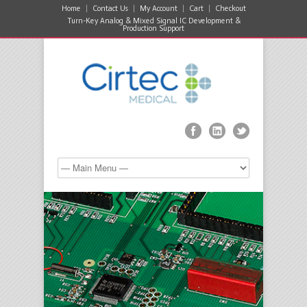
Home
Contact Us
My Account
Cart
Checkout
Turn-Key Analog & Mixed Signal IC Development &
Production Support