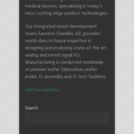
medical devices, specializing in today’s
most cutting-edge product technologies.
Our integrated circuit development
team, based in Chandler, AZ, provides
world-class in-house expertise in
designing and producing state of the art
analog and mixed signal ICs.
Manufacturing is conducted worldwide
at premier wafer fabrication, wafer
probe, IC assembly and IC test facilities.
Visit our website
Search