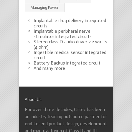
Managing Power
Implantable drug delivery integrated
circuits
Implantable peripheral nerve
stimulator integrated circuits
Stereo class D audio driver 2.2 watts
(4 ohm)
Ingestible medical sensor integrated
circuit
Battery Backup integrated circuit
And many more
About Us
For over three decades, Cirtec has been
an industry-leading outsource partner for
end-to-end product design, development
and manufacturing of Class II and III