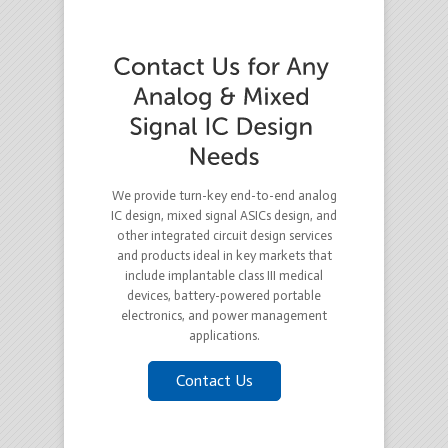
We provide turn-key end-to-end analog
IC design, mixed signal ASICs design, and
other integrated circuit design services
and products ideal in key markets that
include implantable class III medical
devices, battery-powered portable
electronics, and power management
applications.
Contact Us