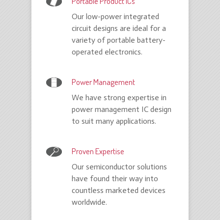
Portable Product ICs
Our low-power integrated
circuit designs are ideal for a
variety of portable battery-
operated electronics.
Power Management
We have strong expertise in
power management IC design
to suit many applications.
Proven Expertise
Our semiconductor solutions
have found their way into
countless marketed devices
worldwide.