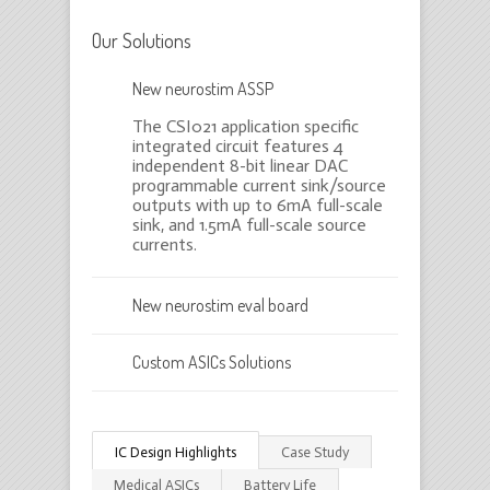
Our Solutions
New neurostim ASSP
The CSI021 application specific
integrated circuit features 4
independent 8-bit linear DAC
programmable current sink/source
outputs with up to 6mA full-scale
sink, and 1.5mA full-scale source
currents.
New neurostim eval board
Custom ASICs Solutions
IC Design Highlights
Case Study
Medical ASICs
Battery Life