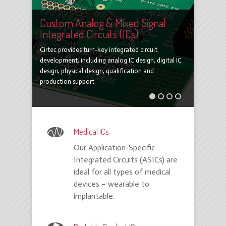
Custom Analog & Mixed Signal
Integrated Circuits (ICs)
Cirtec provides turn-key integrated circuit
development, including analog IC design, digital IC
design, physical design, qualification and
production support.
1
2
3
4
Medical ICs
Our Application-Specific
Integrated Circuits (ASICs) are
ideal for all types of medical
devices – wearable to
implantable.