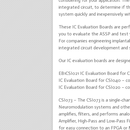
considering for your application. Th
integrated circuit, to determine if 
system quickly and inexpensively with
These IC Evaluation Boards are perf
you to evaluate the ASSP and test 
For companies engineering implantabl
integrated circuit development and 
Our IC evaluation boards are designe
EB1CSI021 IC Evaluation Board for 
IC Evaluation Board for CSI040 – con
IC Evaluation Board for CSI020 – con
CSI073 – The CSI073 is a single‐chan
Neuromodulation systems and other cl
amplifies, filters, and performs anal
Amplifier, High‐Pass and Low‐Pass Fi
for easy connection to an FPGA or 