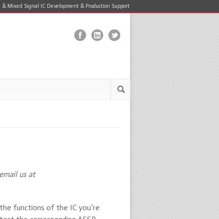
 & Mixed Signal IC Development & Production Support
email us at
 the functions of the IC you’re