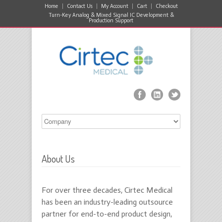
Home
Contact Us
My Account
Cart
Checkout
Turn-Key Analog & Mixed Signal IC Development &
Production Support
About Us
For over three decades, Cirtec Medical
has been an industry-leading outsource
partner for end-to-end product design,