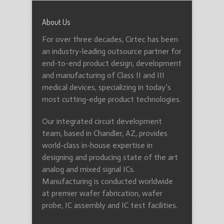
About Us
For over three decades, Cirtec has been
an industry-leading outsource partner for
end-to-end product design, development
and manufacturing of Class II and III
medical devices, specializing in today’s
most cutting-edge product technologies.
Our integrated circuit development
team, based in Chandler, AZ, provides
world-class in-house expertise in
designing and producing state of the art
analog and mixed signal ICs.
Manufacturing is conducted worldwide
at premier wafer fabrication, wafer
probe, IC assembly and IC test facilities.