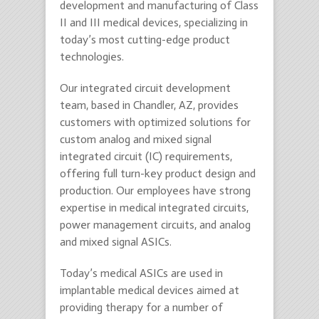
development and manufacturing of Class
II and III medical devices, specializing in
today’s most cutting-edge product
technologies.
Our integrated circuit development
team, based in Chandler, AZ, provides
customers with optimized solutions for
custom analog and mixed signal
integrated circuit (IC) requirements,
offering full turn-key product design and
production. Our employees have strong
expertise in medical integrated circuits,
power management circuits, and analog
and mixed signal ASICs.
Today’s medical ASICs are used in
implantable medical devices aimed at
providing therapy for a number of