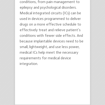
conditions, from pain management to
epilepsy and psychological disorders.
Medical integrated circuits (ICs) can be
used in devices programmed to deliver
drugs on a more effective schedule to
effectively treat and relieve patient’s
conditions with fewer side effects. And
because implantable devices need to be
small, lightweight, and use less power,
medical ICs help meet the necessary
requirements for medical device
integration.