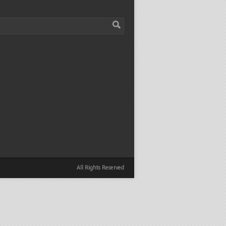
All Rights Reserved