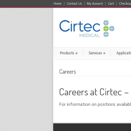
Home
Contact Us
My Account
Cart
Checkou
Products
»
Services
»
Applicat
Careers
Careers at Cirtec 
For information on positions availabl