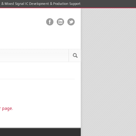
 & Mixed Signal IC Development & Production Support
r page.