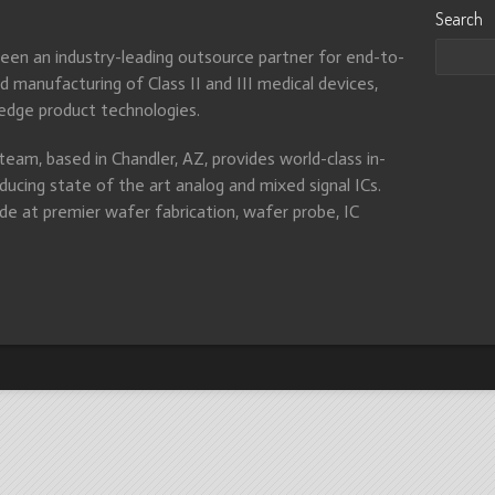
Search
been an industry-leading outsource partner for end-to-
 manufacturing of Class II and III medical devices,
-edge product technologies.
eam, based in Chandler, AZ, provides world-class in-
ducing state of the art analog and mixed signal ICs.
e at premier wafer fabrication, wafer probe, IC