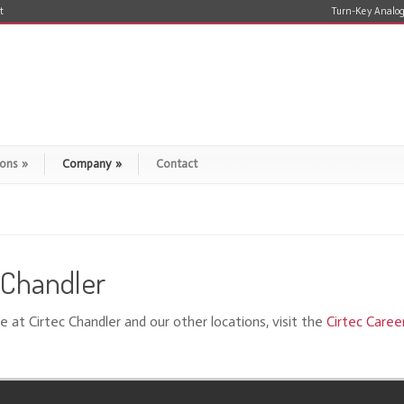
t
Turn-Key Analog
ions
»
Company
»
Contact
– Chandler
e at Cirtec Chandler and our other locations, visit the
Cirtec Caree