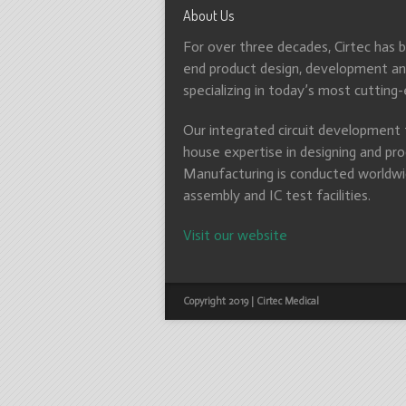
About Us
For over three decades, Cirtec has 
end product design, development and
specializing in today’s most cutting
Our integrated circuit development t
house expertise in designing and pro
Manufacturing is conducted worldwid
assembly and IC test facilities.
Visit our website
Copyright 2019 | Cirtec Medical