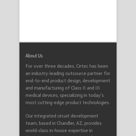
About Us
For over three decades, Cirtec has been
an industry-leading outsource partner for
end-to-end product design, development
and manufacturing of Class II and III
medical devices, specializing in today’s
most cutting-edge product technologies.
Our integrated circuit development
team, based in Chandler, AZ, provides
world-class in-house expertise in