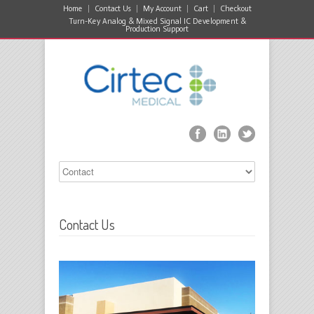
Home
Contact Us
My Account
Cart
Checkout
Turn-Key Analog & Mixed Signal IC Development &
Production Support
Contact Us