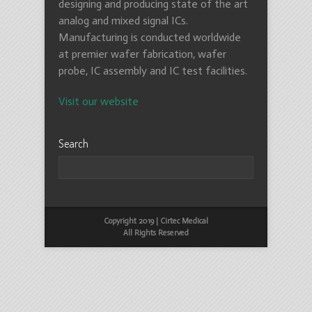
designing and producing state of the art
analog and mixed signal ICs.
Manufacturing is conducted worldwide
at premier wafer fabrication, wafer
probe, IC assembly and IC test facilities.
Visit our website
Search
Copyright 2019 | Cirtec Medical
All Rights Reserved