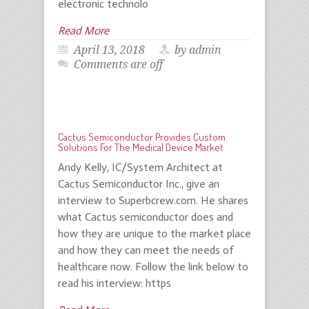
electronic technolo
Read More
April 13, 2018
by admin
Comments are off
Cactus Semiconductor Provides Custom
Solutions For The Medical Device Market
Andy Kelly, IC/System Architect at
Cactus Semiconductor Inc., give an
interview to Superbcrew.com. He shares
what Cactus semiconductor does and
how they are unique to the market place
and how they can meet the needs of
healthcare now. Follow the link below to
read his interview: https