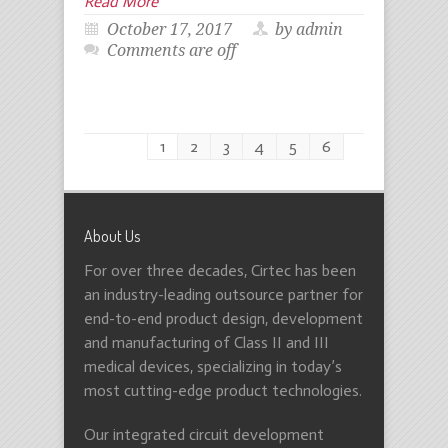
Read More
October 17, 2017
by admin
Comments are off
1
2
3
4
5
6
About Us
For over three decades, Cirtec has been
an industry-leading outsource partner for
end-to-end product design, development
and manufacturing of Class II and III
medical devices, specializing in today’s
most cutting-edge product technologies.
Our integrated circuit development