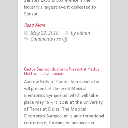
Sensors Expo & Conference is the
industry’s largest event dedicated to
Sensor
Read More
May 22, 2018
by admin
Comments are off
Cactus Semiconductor to Present at Medical
Electronics Symposium
Andrew Kelly of Cactus Semiconductor
will present at the 2018 Medical
Electronics Symposium which will take
place May 16 – 17, 2018 at the University
of Texas at Dallas. The Medical
Electronics Symposium is an international
conference, focusing on advances in