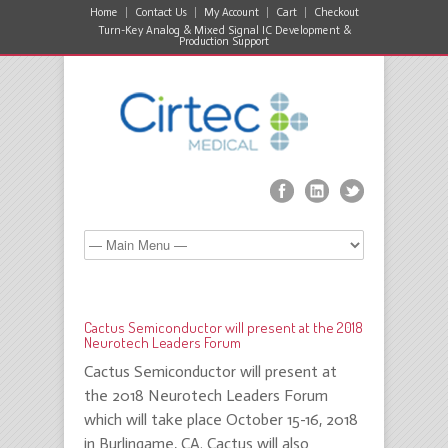
Home
Contact Us
My Account
Cart
Checkout
Turn-Key Analog & Mixed Signal IC Development &
Production Support
Cactus Semiconductor will present at the 2018
Neurotech Leaders Forum
Cactus Semiconductor will present at
the 2018 Neurotech Leaders Forum
which will take place October 15-16, 2018
in Burlingame, CA. Cactus will also