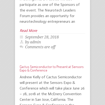
participate as one of the Sponsors of
the event. The Neurotech Leaders
Forum provides an opportunity for
neurotechnology entrepreneurs an
Read More
September 28, 2018
by admin
Comments are off
Cactus Semiconductor to Present at Sensors
Expo & Conference
Andrew Kelly of Cactus Semiconductor
will present at the Sensors Expo &
Conference which will take place June 26
– 28, 2018 at the McEnery Convention
Center in San Jose, California. The