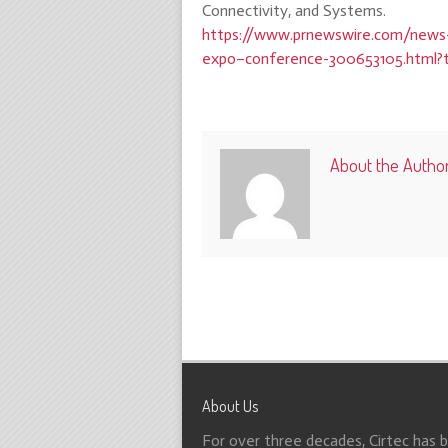
Connectivity, and Systems.
https://www.prnewswire.com/news-
expo–conference-300653105.html?
About the Autho
About Us
For over three decades, Cirtec has 