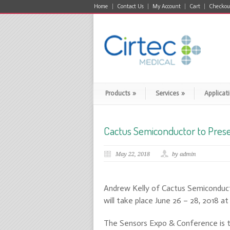
Home
Contact Us
My Account
Cart
Checkou
Products
»
Services
»
Applicat
Cactus Semiconductor to Pres
May 22, 2018
by admin
Andrew Kelly of Cactus Semiconduct
will take place June 26 – 28, 2018 a
The Sensors Expo & Conference is th