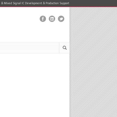
 & Mixed Signal IC Development & Production Support