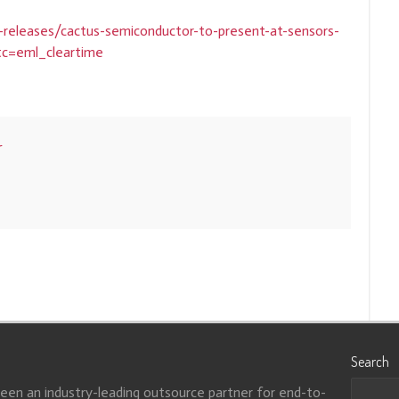
releases/cactus-semiconductor-to-present-at-sensors-
tc=eml_cleartime
r
Search
been an industry-leading outsource partner for end-to-