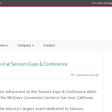
t
Turn-Key Analog
ions
»
Company
»
Contact
ent at Sensors Expo & Conference
Comments are off
or will present at the Sensors Expo & Conference which
t the McEnery Convention Center in San Jose, California.
e industry’s largest event dedicated to Sensors,