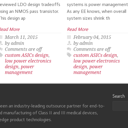
reviewed LDO design tradeoffs
systems is power management
using an NMOS pass transistor.
As any EE knows, when overall
This design ap
system sizes shrink th
Read More
Read More
March 11, 2015
February 04, 2015
by admin
by admin
Comments are off
Comments are off
custom ASICs design
,
custom ASICs design
,
low power electronics
low power electronics
design
,
power
design
,
power
management
management
Search
been an industry-leading outsource partner for end-to-
 manufacturing of Class II and III medical devices,
-edge product technologies.