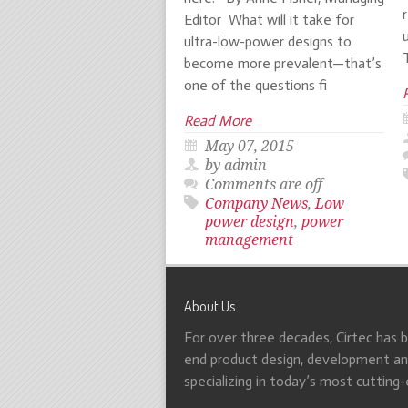
Editor What will it take for
ultra-low-power designs to
become more prevalent—that’s
one of the questions fi
Read More
May 07, 2015
by admin
Comments are off
Company News
,
Low
power design
,
power
management
About Us
For over three decades, Cirtec has 
end product design, development and
specializing in today’s most cutting