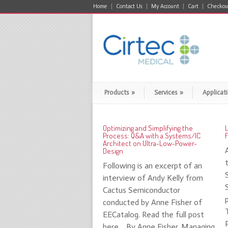
Home
Contact Us
My Account
Cart
Checkou
Products
»
Services
»
Applicat
Optimizing and Simplifying the
Process: Q&A with a Systems/IC
F
Architect on Ultra-Low-Power-
Design
Following is an excerpt of an
interview of Andy Kelly from
Cactus Semiconductor
conducted by Anne Fisher of
EECatalog. Read the full post
here. By Anne Fisher, Managing