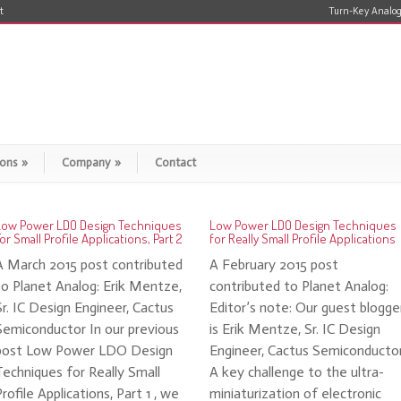
t
Turn-Key Analog
ions
»
Company
»
Contact
Low Power LDO Design Techniques
Low Power LDO Design Techniques
or Small Profile Applications, Part 2
for Really Small Profile Applications
A March 2015 post contributed
A February 2015 post
to Planet Analog: Erik Mentze,
contributed to Planet Analog:
Sr. IC Design Engineer, Cactus
Editor’s note: Our guest blogge
Semiconductor In our previous
is Erik Mentze, Sr. IC Design
post Low Power LDO Design
Engineer, Cactus Semiconducto
Techniques for Really Small
A key challenge to the ultra-
Profile Applications, Part 1 , we
miniaturization of electronic