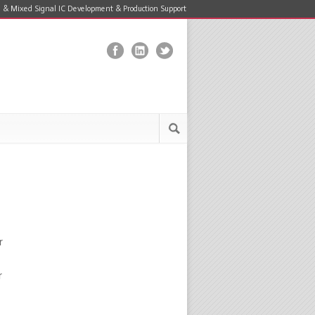
 & Mixed Signal IC Development & Production Support
r
r